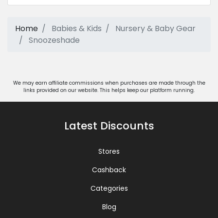
Home
Babies & Kids
Nursery & Baby Gear
Snoozeshade
We may earn affiliate commissions when purchases are made through the
links provided on our website. This helps keep our platform running.
Latest Discounts
Stores
Cashback
Categories
Blog