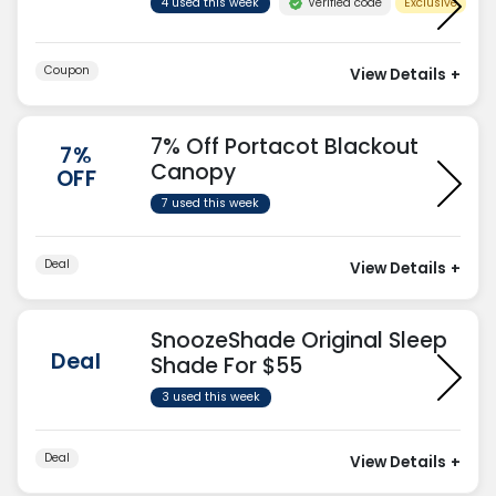
Verified code
4 used this week
Exclusive
Coupon
View Details
+
7% Off Portacot Blackout
7%
Canopy
OFF
7 used this week
Deal
View Details
+
SnoozeShade Original Sleep
Deal
Shade For $55
3 used this week
Deal
View Details
+