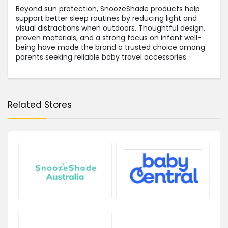
Beyond sun protection, SnoozeShade products help
support better sleep routines by reducing light and
visual distractions when outdoors. Thoughtful design,
proven materials, and a strong focus on infant well-
being have made the brand a trusted choice among
parents seeking reliable baby travel accessories.
Related Stores