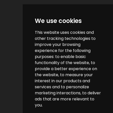
Quick Links
We use cookies
Contact us
This website uses cookies and
Help & FAQs
other tracking technologies to
How do we make money?
improve your browsing
experience for the following
Cashback FAQs
purposes:
to enable basic
functionality of the website
,
to
Customer Links
provide a better experience on
the website
,
to measure your
interest in our products and
About us
services and to personalize
Terms & Conditions
marketing interactions
,
to deliver
ads that are more relevant to
Privacy Policy
you
.
Cookie Policy