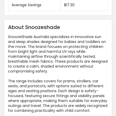
Average Savings
$17.30
About Snoozeshade
SnoozeShade Australia specializes in innovative sun
and sleep shades designed for babies and toddlers on
the move. The brand focuses on protecting children
from bright light and harmful UV rays while
maintaining airflow through scientifically tested,
breathable mesh fabrics. These products are designed
to create a calm, shaded environment without
compromising safety.
The range includes covers for prams, strollers, car
seats, and portacots, with options suited to different
ages and seating positions. Each design is safety-
focused, featuring secure fittings and visibility panels
where appropriate, making them suitable for everyday
outings and travel. The products are widely recognized
for combining practicality with child comfort.