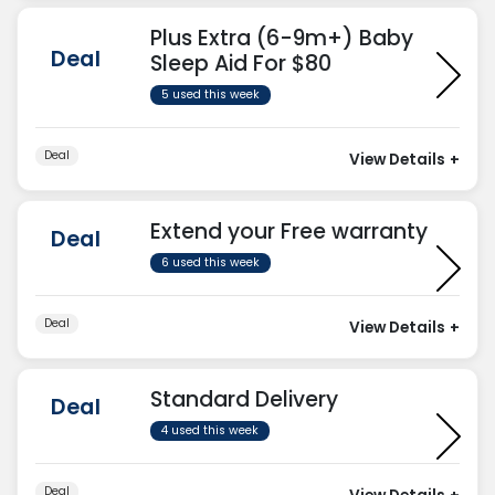
Plus Extra (6-9m+) Baby
Deal
Sleep Aid For $80
5 used this week
Deal
View Details
+
Extend your Free warranty
Deal
6 used this week
Deal
View Details
+
Standard Delivery
Deal
4 used this week
Deal