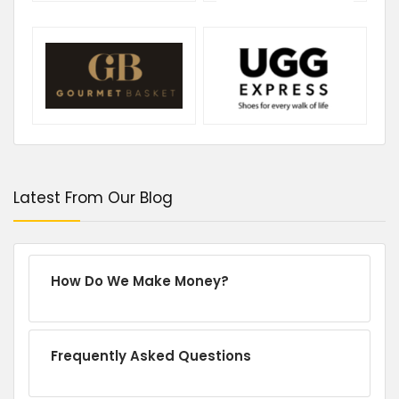
Latest From Our Blog
How Do We Make Money?
Frequently Asked Questions