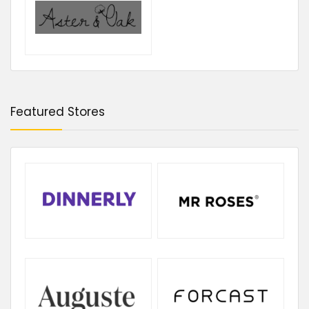
Featured Stores