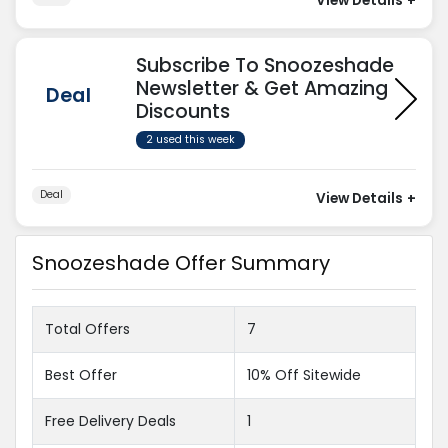
View Details
+
Subscribe To Snoozeshade
Newsletter & Get Amazing
Deal
Discounts
2 used this week
Deal
View Details
+
Snoozeshade Offer Summary
Total Offers
7
Best Offer
10% Off Sitewide
Free Delivery Deals
1