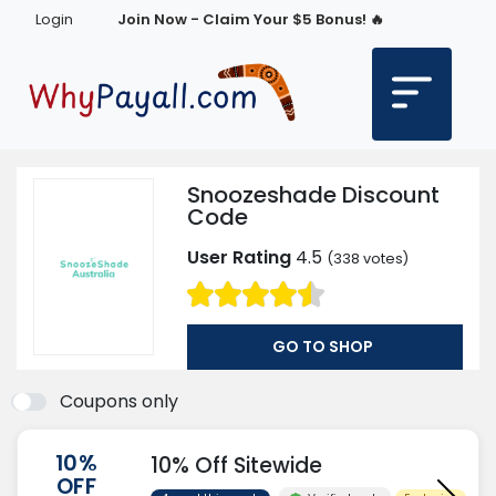
Login
Join Now - Claim Your $5 Bonus! 🔥
Snoozeshade Discount
Code
User Rating
4.5
(
338
votes)
GO TO SHOP
Coupons only
10%
10% Off Sitewide
OFF