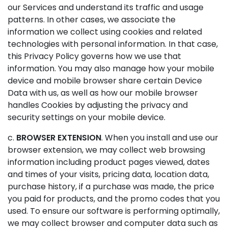
our Services and understand its traffic and usage
patterns. In other cases, we associate the
information we collect using cookies and related
technologies with personal information. In that case,
this Privacy Policy governs how we use that
information. You may also manage how your mobile
device and mobile browser share certain Device
Data with us, as well as how our mobile browser
handles Cookies by adjusting the privacy and
security settings on your mobile device.
c.
BROWSER EXTENSION
. When you install and use our
browser extension, we may collect web browsing
information including product pages viewed, dates
and times of your visits, pricing data, location data,
purchase history, if a purchase was made, the price
you paid for products, and the promo codes that you
used. To ensure our software is performing optimally,
we may collect browser and computer data such as