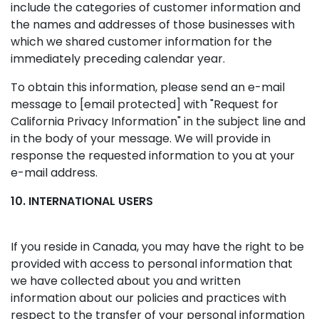
include the categories of customer information and
the names and addresses of those businesses with
which we shared customer information for the
immediately preceding calendar year.
To obtain this information, please send an e-mail
message to
[email protected]
with "Request for
California Privacy Information" in the subject line and
in the body of your message. We will provide in
response the requested information to you at your
e-mail address.
10. INTERNATIONAL USERS
If you reside in Canada, you may have the right to be
provided with access to personal information that
we have collected about you and written
information about our policies and practices with
respect to the transfer of your personal information