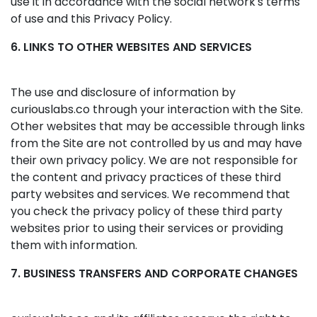
use it in accordance with the social network's terms
of use and this Privacy Policy.
6. LINKS TO OTHER WEBSITES AND SERVICES
The use and disclosure of information by
curiouslabs.co through your interaction with the Site.
Other websites that may be accessible through links
from the Site are not controlled by us and may have
their own privacy policy. We are not responsible for
the content and privacy practices of these third
party websites and services. We recommend that
you check the privacy policy of these third party
websites prior to using their services or providing
them with information.
7. BUSINESS TRANSFERS AND CORPORATE CHANGES