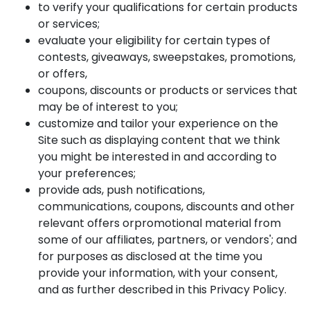
to verify your qualifications for certain products
or services;
evaluate your eligibility for certain types of
contests, giveaways, sweepstakes, promotions,
or offers,
coupons, discounts or products or services that
may be of interest to you;
customize and tailor your experience on the
Site such as displaying content that we think
you might be interested in and according to
your preferences;
provide ads, push notifications,
communications, coupons, discounts and other
relevant offers orpromotional material from
some of our affiliates, partners, or vendors'; and
for purposes as disclosed at the time you
provide your information, with your consent,
and as further described in this Privacy Policy.