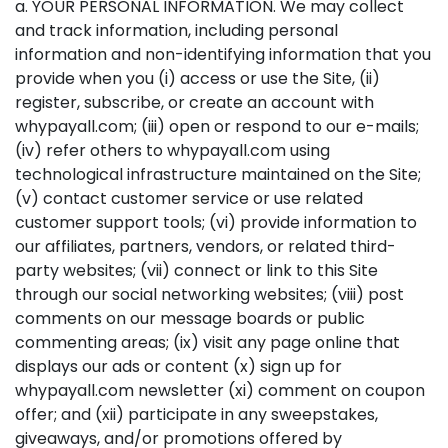
a. YOUR PERSONAL INFORMATION. We may collect
and track information, including personal
information and non-identifying information that you
provide when you (i) access or use the Site, (ii)
register, subscribe, or create an account with
whypayall.com; (iii) open or respond to our e-mails;
(iv) refer others to whypayall.com using
technological infrastructure maintained on the Site;
(v) contact customer service or use related
customer support tools; (vi) provide information to
our affiliates, partners, vendors, or related third-
party websites; (vii) connect or link to this Site
through our social networking websites; (viii) post
comments on our message boards or public
commenting areas; (ix) visit any page online that
displays our ads or content (x) sign up for
whypayall.com newsletter (xi) comment on coupon
offer; and (xii) participate in any sweepstakes,
giveaways, and/or promotions offered by