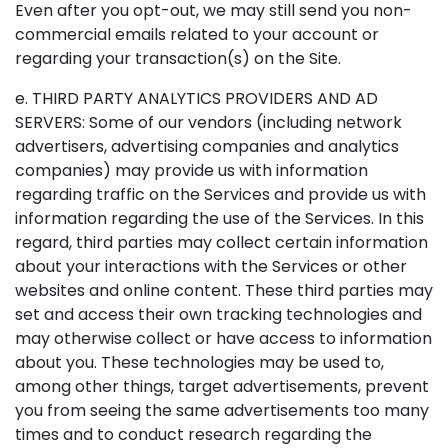
Even after you opt-out, we may still send you non-
commercial emails related to your account or
regarding your transaction(s) on the Site.
e. THIRD PARTY ANALYTICS PROVIDERS AND AD
SERVERS: Some of our vendors (including network
advertisers, advertising companies and analytics
companies) may provide us with information
regarding traffic on the Services and provide us with
information regarding the use of the Services. In this
regard, third parties may collect certain information
about your interactions with the Services or other
websites and online content. These third parties may
set and access their own tracking technologies and
may otherwise collect or have access to information
about you. These technologies may be used to,
among other things, target advertisements, prevent
you from seeing the same advertisements too many
times and to conduct research regarding the