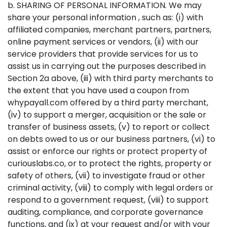
b. SHARING OF PERSONAL INFORMATION. We may
share your personal information , such as: (i) with
affiliated companies, merchant partners, partners,
online payment services or vendors, (ii) with our
service providers that provide services for us to
assist us in carrying out the purposes described in
Section 2a above, (iii) with third party merchants to
the extent that you have used a coupon from
whypayall.com offered by a third party merchant,
(iv) to support a merger, acquisition or the sale or
transfer of business assets, (v) to report or collect
on debts owed to us or our business partners, (vi) to
assist or enforce our rights or protect property of
curiouslabs.co, or to protect the rights, property or
safety of others, (vii) to investigate fraud or other
criminal activity, (viii) to comply with legal orders or
respond to a government request, (viii) to support
auditing, compliance, and corporate governance
functions, and (ix) at your request and/or with your