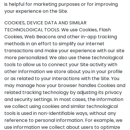
is helpful for marketing purposes or for improving
your experience on the Site.
COOKIES, DEVICE DATA AND SIMILAR
TECHNOLOGICAL TOOLS. We use Cookies, Flash
Cookies, Web Beacons and other in-app tracking
methods in an effort to simplify our internet
transactions and make your experience with our site
more personalized. We also use these technological
tools to allow us to connect your Site activity with
other information we store about you in your profile
or as related to your interactions with the Site. You
may manage how your browser handles Cookies and
related tracking technology by adjusting its privacy
and security settings. In most cases, the information
we collect using cookies and similar technological
tools is used in non-identifiable ways, without any
reference to personal information. For example, we
use information we collect about users to optimize