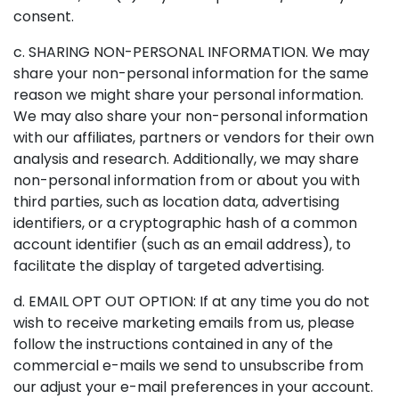
consent.
c. SHARING NON-PERSONAL INFORMATION. We may
share your non-personal information for the same
reason we might share your personal information.
We may also share your non-personal information
with our affiliates, partners or vendors for their own
analysis and research. Additionally, we may share
non-personal information from or about you with
third parties, such as location data, advertising
identifiers, or a cryptographic hash of a common
account identifier (such as an email address), to
facilitate the display of targeted advertising.
d. EMAIL OPT OUT OPTION: If at any time you do not
wish to receive marketing emails from us, please
follow the instructions contained in any of the
commercial e-mails we send to unsubscribe from
our adjust your e-mail preferences in your account.