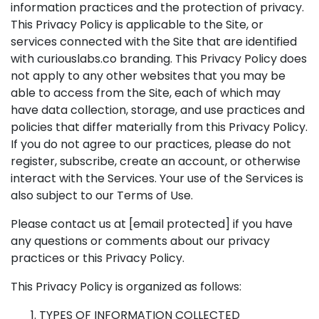
information practices and the protection of privacy.
This Privacy Policy is applicable to the Site, or
services connected with the Site that are identified
with curiouslabs.co branding. This Privacy Policy does
not apply to any other websites that you may be
able to access from the Site, each of which may
have data collection, storage, and use practices and
policies that differ materially from this Privacy Policy.
If you do not agree to our practices, please do not
register, subscribe, create an account, or otherwise
interact with the Services. Your use of the Services is
also subject to our Terms of Use.
Please contact us at
[email protected]
if you have
any questions or comments about our privacy
practices or this Privacy Policy.
This Privacy Policy is organized as follows:
TYPES OF INFORMATION COLLECTED