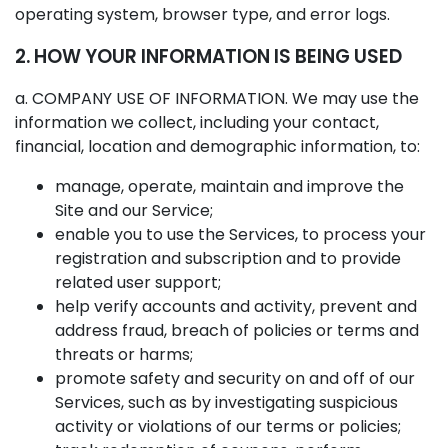
operating system, browser type, and error logs.
2. HOW YOUR INFORMATION IS BEING USED
a. COMPANY USE OF INFORMATION. We may use the
information we collect, including your contact,
financial, location and demographic information, to:
manage, operate, maintain and improve the
Site and our Service;
enable you to use the Services, to process your
registration and subscription and to provide
related user support;
help verify accounts and activity, prevent and
address fraud, breach of policies or terms and
threats or harms;
promote safety and security on and off of our
Services, such as by investigating suspicious
activity or violations of our terms or policies;