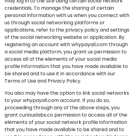
may log in to the Site using certain social network
credentials. To manage the sharing of certain
personal information with us when you connect with
us through social networking platforms or
applications, refer to the privacy policy and settings
of the social networking website or application. By
registering an account with whypayall.com through
a social media platform, you grant us permission to
access all of the elements of your social media
profile information that you have made available to
be shared and to use it in accordance with our
Terms of Use and Privacy Policy.
You also may have the option to link social networks
to your whypayall.com account. If you do so,
proceeding through any of the above steps, you
grant curiouslabs.co permission to access all of the
elements of your social network profile information
that you have made available to be shared and to