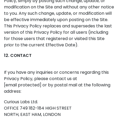
Policy, simply by posting such change, update, or
modification on the Site and without any other notice
to you. Any such change, update, or modification will
be effective immediately upon posting on the Site.
This Privacy Policy replaces and supersedes the last
version of this Privacy Policy for all users (including
for those users that registered or visited this Site
prior to the current Effective Date).
12. CONTACT
If you have any inquiries or concerns regarding this
Privacy Policy, please contact us at
[email protected]
or by postal mail at the following
address:
Curious Labs Ltd.
OFFICE 749 182-184 HIGH STREET
NORTH, EAST HAM, LONDON