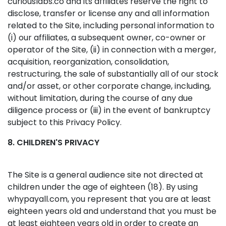
curiouslabs.co and its affiliates reserve the right to
disclose, transfer or license any and all information
related to the Site, including personal information to
(i) our affiliates, a subsequent owner, co-owner or
operator of the Site, (ii) in connection with a merger,
acquisition, reorganization, consolidation,
restructuring, the sale of substantially all of our stock
and/or asset, or other corporate change, including,
without limitation, during the course of any due
diligence process or (iii) in the event of bankruptcy
subject to this Privacy Policy.
8. CHILDREN'S PRIVACY
The Site is a general audience site not directed at
children under the age of eighteen (18). By using
whypayall.com, you represent that you are at least
eighteen years old and understand that you must be
at least eighteen years old in order to create an