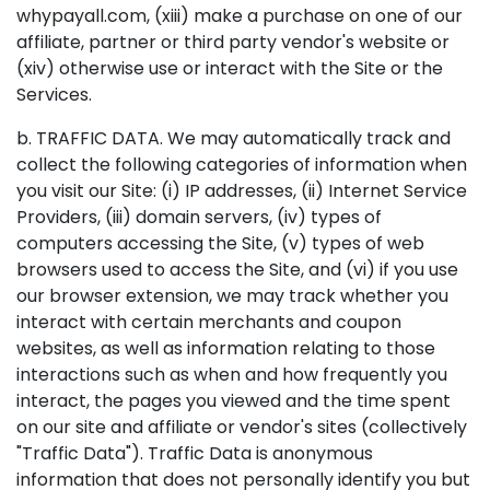
whypayall.com, (xiii) make a purchase on one of our
affiliate, partner or third party vendor's website or
(xiv) otherwise use or interact with the Site or the
Services.
b. TRAFFIC DATA. We may automatically track and
collect the following categories of information when
you visit our Site: (i) IP addresses, (ii) Internet Service
Providers, (iii) domain servers, (iv) types of
computers accessing the Site, (v) types of web
browsers used to access the Site, and (vi) if you use
our browser extension, we may track whether you
interact with certain merchants and coupon
websites, as well as information relating to those
interactions such as when and how frequently you
interact, the pages you viewed and the time spent
on our site and affiliate or vendor's sites (collectively
"Traffic Data"). Traffic Data is anonymous
information that does not personally identify you but