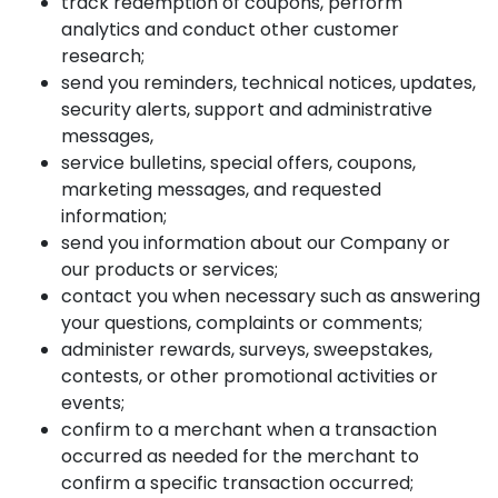
track redemption of coupons, perform
analytics and conduct other customer
research;
send you reminders, technical notices, updates,
security alerts, support and administrative
messages,
service bulletins, special offers, coupons,
marketing messages, and requested
information;
send you information about our Company or
our products or services;
contact you when necessary such as answering
your questions, complaints or comments;
administer rewards, surveys, sweepstakes,
contests, or other promotional activities or
events;
confirm to a merchant when a transaction
occurred as needed for the merchant to
confirm a specific transaction occurred;