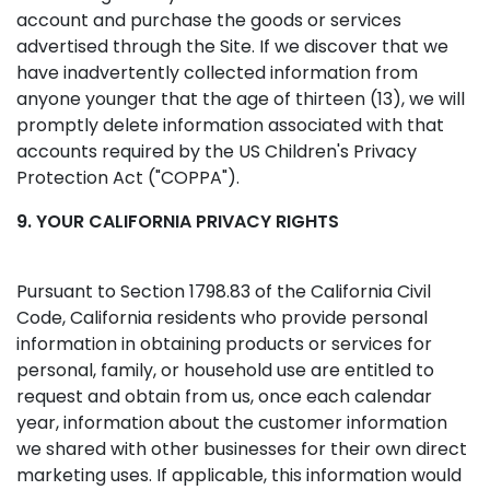
account and purchase the goods or services
advertised through the Site. If we discover that we
have inadvertently collected information from
anyone younger that the age of thirteen (13), we will
promptly delete information associated with that
accounts required by the US Children's Privacy
Protection Act ("COPPA").
9. YOUR CALIFORNIA PRIVACY RIGHTS
Pursuant to Section 1798.83 of the California Civil
Code, California residents who provide personal
information in obtaining products or services for
personal, family, or household use are entitled to
request and obtain from us, once each calendar
year, information about the customer information
we shared with other businesses for their own direct
marketing uses. If applicable, this information would