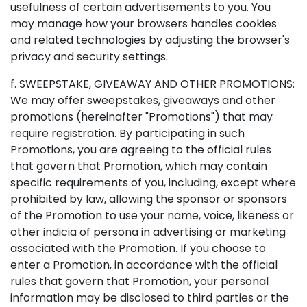
usefulness of certain advertisements to you. You
may manage how your browsers handles cookies
and related technologies by adjusting the browser's
privacy and security settings.
f. SWEEPSTAKE, GIVEAWAY AND OTHER PROMOTIONS:
We may offer sweepstakes, giveaways and other
promotions (hereinafter "Promotions") that may
require registration. By participating in such
Promotions, you are agreeing to the official rules
that govern that Promotion, which may contain
specific requirements of you, including, except where
prohibited by law, allowing the sponsor or sponsors
of the Promotion to use your name, voice, likeness or
other indicia of persona in advertising or marketing
associated with the Promotion. If you choose to
enter a Promotion, in accordance with the official
rules that govern that Promotion, your personal
information may be disclosed to third parties or the