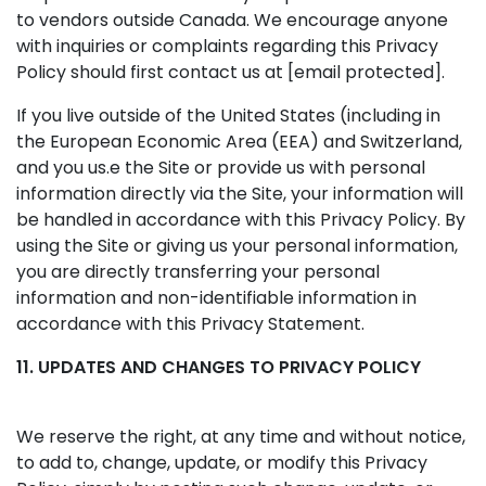
to vendors outside Canada. We encourage anyone
with inquiries or complaints regarding this Privacy
Policy should first contact us at
[email protected]
.
If you live outside of the United States (including in
the European Economic Area (EEA) and Switzerland,
and you us.e the Site or provide us with personal
information directly via the Site, your information will
be handled in accordance with this Privacy Policy. By
using the Site or giving us your personal information,
you are directly transferring your personal
information and non-identifiable information in
accordance with this Privacy Statement.
11. UPDATES AND CHANGES TO PRIVACY POLICY
We reserve the right, at any time and without notice,
to add to, change, update, or modify this Privacy