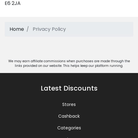
E6 2JA
Home
Privacy Policy
We may earn affiliate commissions when purchases are made through the
links provided on our website. This helps keep our platform running.
Latest Discounts
Stores
Cashback
Categories