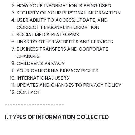
HOW YOUR INFORMATION IS BEING USED
SECURITY OF YOUR PERSONAL INFORMATION
USER ABILITY TO ACCESS, UPDATE, AND
CORRECT PERSONAL INFORMATION
SOCIAL MEDIA PLATFORMS
LINKS TO OTHER WEBSITES AND SERVICES
BUSINESS TRANSFERS AND CORPORATE
CHANGES
CHILDREN'S PRIVACY
YOUR CALIFORNIA PRIVACY RIGHTS
INTERNATIONAL USERS
UPDATES AND CHANGES TO PRIVACY POLICY
CONTACT
----------------------
1. TYPES OF INFORMATION COLLECTED