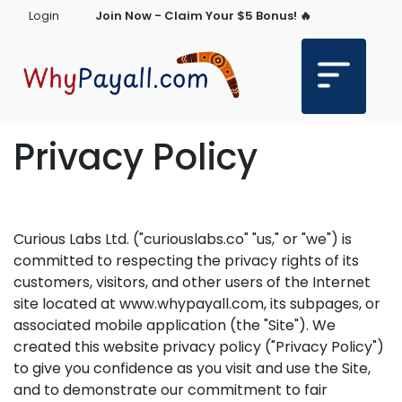
Login
Join Now - Claim Your $5 Bonus! 🔥
Privacy Policy
Curious Labs Ltd. ("curiouslabs.co" "us," or "we") is
committed to respecting the privacy rights of its
customers, visitors, and other users of the Internet
site located at www.whypayall.com, its subpages, or
associated mobile application (the "Site"). We
created this website privacy policy ("Privacy Policy")
to give you confidence as you visit and use the Site,
and to demonstrate our commitment to fair