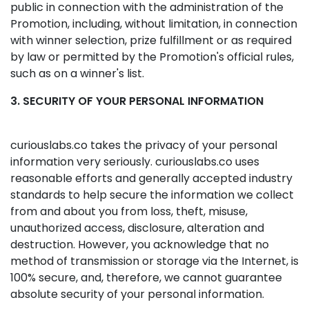
public in connection with the administration of the
Promotion, including, without limitation, in connection
with winner selection, prize fulfillment or as required
by law or permitted by the Promotion's official rules,
such as on a winner's list.
3. SECURITY OF YOUR PERSONAL INFORMATION
curiouslabs.co takes the privacy of your personal
information very seriously. curiouslabs.co uses
reasonable efforts and generally accepted industry
standards to help secure the information we collect
from and about you from loss, theft, misuse,
unauthorized access, disclosure, alteration and
destruction. However, you acknowledge that no
method of transmission or storage via the Internet, is
100% secure, and, therefore, we cannot guarantee
absolute security of your personal information.