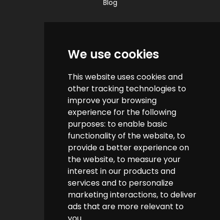
Blog
Quick Links
We use cookies
Contact us
This website uses cookies and
Help & FAQs
other tracking technologies to
How do we make money?
improve your browsing
experience for the following
Cashback FAQs
purposes:
to enable basic
functionality of the website
,
to
Customer Links
provide a better experience on
the website
,
to measure your
interest in our products and
About us
services and to personalize
Terms & Conditions
marketing interactions
,
to deliver
ads that are more relevant to
Privacy Policy
you
.