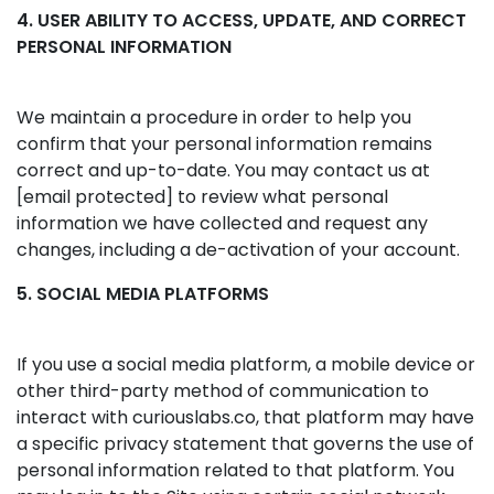
4. USER ABILITY TO ACCESS, UPDATE, AND CORRECT
PERSONAL INFORMATION
We maintain a procedure in order to help you
confirm that your personal information remains
correct and up-to-date. You may contact us at
[email protected]
to review what personal
information we have collected and request any
changes, including a de-activation of your account.
5. SOCIAL MEDIA PLATFORMS
If you use a social media platform, a mobile device or
other third-party method of communication to
interact with curiouslabs.co, that platform may have
a specific privacy statement that governs the use of
personal information related to that platform. You