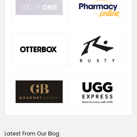
Latest From Our Blog