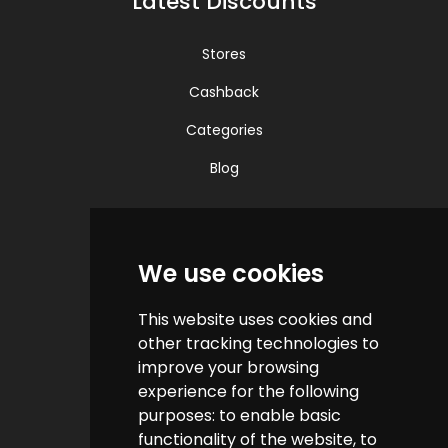
Latest Discounts
Stores
Cashback
Categories
Blog
Quick Links
We use cookies
Contact us
This website uses cookies and
Help & FAQs
other tracking technologies to
How do we make money?
improve your browsing
experience for the following
Cashback FAQs
purposes:
to enable basic
functionality of the website
,
to