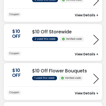
Coupon
View Details
+
$10
$10 Off Storewide
OFF
Verified code
2 used this week
Coupon
View Details
+
$10
$10 Off Flower Bouquets
OFF
Verified code
1 used this week
Coupon
View Details
+