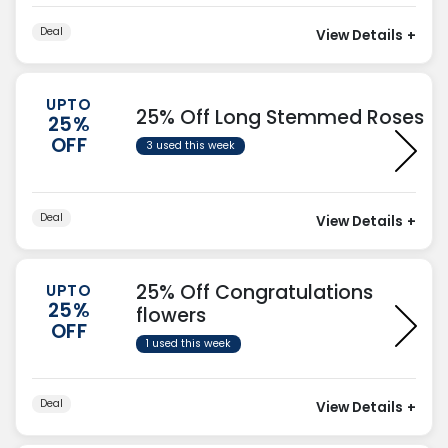
Deal
View Details
+
UPTO
25% Off Long Stemmed Roses
25%
OFF
3 used this week
Deal
View Details
+
25% Off Congratulations
UPTO
25%
flowers
OFF
1 used this week
Deal
View Details
+