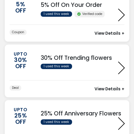
5%
5% Off On Your Order
OFF
Verified code
1 used this week
Coupon
View Details
+
UPTO
30% Off Trending flowers
30%
OFF
1 used this week
Deal
View Details
+
UPTO
25% Off Anniversary Flowers
25%
OFF
1 used this week