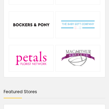
Featured Stores