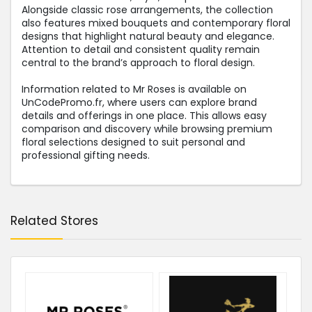
Alongside classic rose arrangements, the collection
also features mixed bouquets and contemporary floral
designs that highlight natural beauty and elegance.
Attention to detail and consistent quality remain
central to the brand’s approach to floral design.
Information related to Mr Roses is available on
UnCodePromo.fr, where users can explore brand
details and offerings in one place. This allows easy
comparison and discovery while browsing premium
floral selections designed to suit personal and
professional gifting needs.
Related Stores