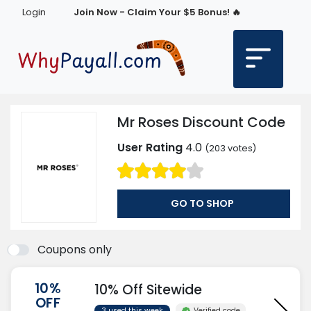
Login
Join Now - Claim Your $5 Bonus! 🔥
Mr Roses Discount Code
User Rating
4.0
(
203
votes)
GO TO SHOP
Coupons only
10%
10% Off Sitewide
OFF
Verified code
3 used this week