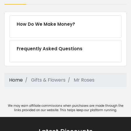
How Do We Make Money?
Frequently Asked Questions
Home
Gifts & Flowers
Mr Roses
We may earn affiliate commissions when purchases are made through the
links provided on our website. This helps keep our platform running.