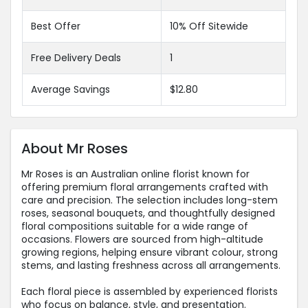
Best Offer
10% Off Sitewide
Free Delivery Deals
1
Average Savings
$12.80
About Mr Roses
Mr Roses is an Australian online florist known for
offering premium floral arrangements crafted with
care and precision. The selection includes long-stem
roses, seasonal bouquets, and thoughtfully designed
floral compositions suitable for a wide range of
occasions. Flowers are sourced from high-altitude
growing regions, helping ensure vibrant colour, strong
stems, and lasting freshness across all arrangements.
Each floral piece is assembled by experienced florists
who focus on balance, style, and presentation.