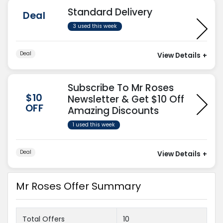
Standard Delivery
Deal
3 used this week
Deal
View Details
+
Subscribe To Mr Roses
$10
Newsletter & Get $10 Off
OFF
Amazing Discounts
1 used this week
Deal
View Details
+
Mr Roses Offer Summary
Total Offers
10