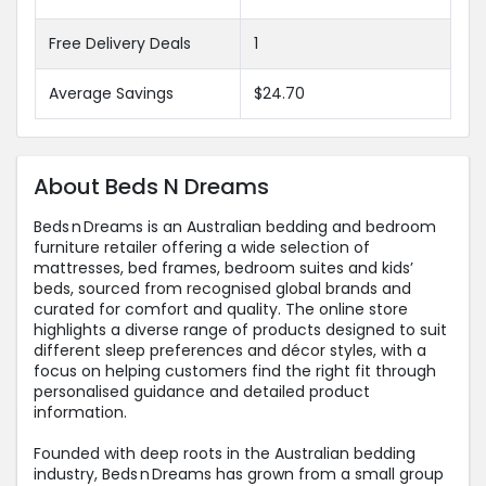
Free Delivery Deals
1
Average Savings
$24.70
About Beds N Dreams
Beds n Dreams is an Australian bedding and bedroom
furniture retailer offering a wide selection of
mattresses, bed frames, bedroom suites and kids’
beds, sourced from recognised global brands and
curated for comfort and quality. The online store
highlights a diverse range of products designed to suit
different sleep preferences and décor styles, with a
focus on helping customers find the right fit through
personalised guidance and detailed product
information.
Founded with deep roots in the Australian bedding
industry, Beds n Dreams has grown from a small group