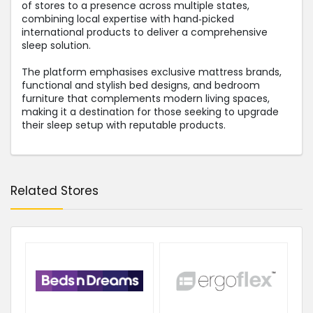
of stores to a presence across multiple states,
combining local expertise with hand‑picked
international products to deliver a comprehensive
sleep solution.
The platform emphasises exclusive mattress brands,
functional and stylish bed designs, and bedroom
furniture that complements modern living spaces,
making it a destination for those seeking to upgrade
their sleep setup with reputable products.
Related Stores