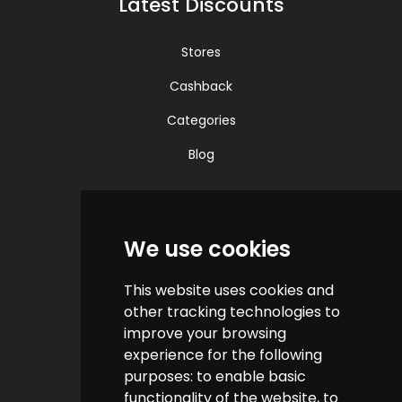
Latest Discounts
Stores
Cashback
Categories
Blog
Quick Links
We use cookies
Contact us
This website uses cookies and
Help & FAQs
other tracking technologies to
How do we make money?
improve your browsing
experience for the following
Cashback FAQs
purposes:
to enable basic
functionality of the website
,
to