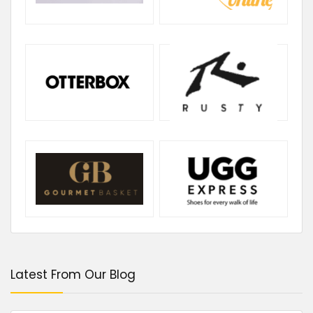
Latest From Our Blog