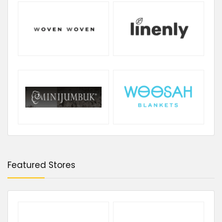
Featured Stores