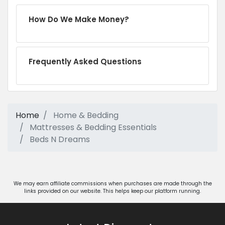
How Do We Make Money?
Frequently Asked Questions
Home
Home & Bedding
Mattresses & Bedding Essentials
Beds N Dreams
We may earn affiliate commissions when purchases are made through the
links provided on our website. This helps keep our platform running.