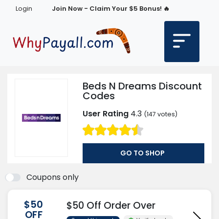
Login
Join Now - Claim Your $5 Bonus! 🔥
Beds N Dreams Discount
Codes
User Rating
4.3
(
147
votes)
GO TO SHOP
Coupons only
$50
$50 Off Order Over
OFF