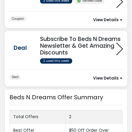
Verified code
3 used this week
Coupon
View Details
+
Subscribe To Beds N Dreams
Newsletter & Get Amazing
Deal
Discounts
2 used this week
Deal
View Details
+
Beds N Dreams Offer Summary
Total Offers
2
Best Offer
$50 Off Order Over