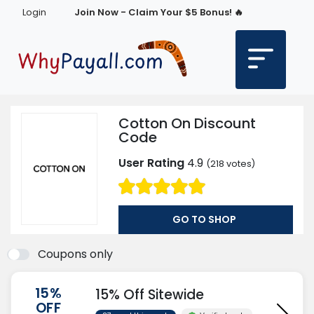
Login
Join Now - Claim Your $5 Bonus! 🔥
Cotton On Discount
Code
User Rating
4.9
(
218
votes)
GO TO SHOP
Coupons only
15%
15% Off Sitewide
OFF