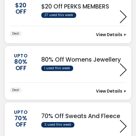
$20
$20 Off PERKS MEMBERS
OFF
27 used this week
Deal
View Details
+
UPTO
80% Off Womens Jewellery
80%
OFF
1 used this week
Deal
View Details
+
UPTO
70% Off Sweats And Fleece
70%
OFF
3 used this week