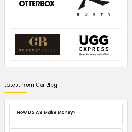
Latest From Our Blog
How Do We Make Money?