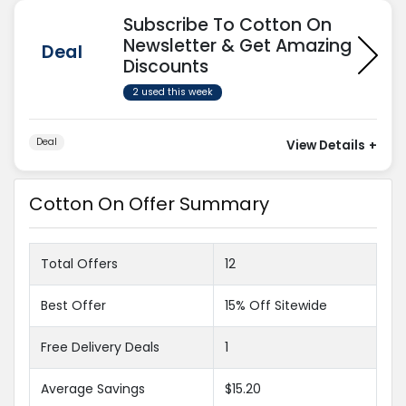
Subscribe To Cotton On
Newsletter & Get Amazing
Deal
Discounts
2 used this week
Deal
View Details
+
Cotton On Offer Summary
Total Offers
12
Best Offer
15% Off Sitewide
Free Delivery Deals
1
Average Savings
$15.20