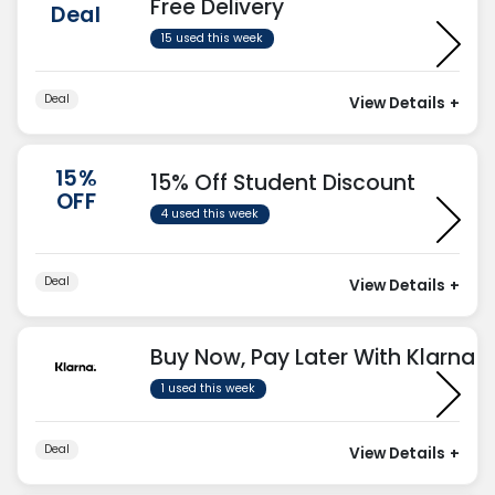
Free Delivery
Deal
15 used this week
Deal
View Details
+
15%
15% Off Student Discount
OFF
4 used this week
Deal
View Details
+
Buy Now, Pay Later With Klarna
1 used this week
Deal
View Details
+