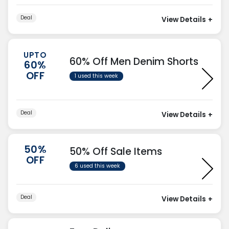
Deal
View Details
+
UPTO
60% Off Men Denim Shorts
60%
OFF
1 used this week
Deal
View Details
+
50%
50% Off Sale Items
OFF
6 used this week
Deal
View Details
+