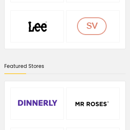
Featured Stores