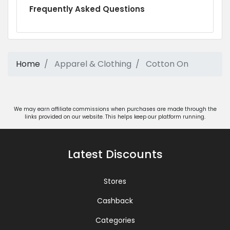
Frequently Asked Questions
Home
Apparel & Clothing
Cotton On
We may earn affiliate commissions when purchases are made through the
links provided on our website. This helps keep our platform running.
Latest Discounts
Stores
Cashback
Categories