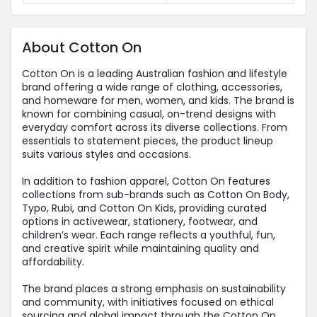
About Cotton On
Cotton On is a leading Australian fashion and lifestyle
brand offering a wide range of clothing, accessories,
and homeware for men, women, and kids. The brand is
known for combining casual, on-trend designs with
everyday comfort across its diverse collections. From
essentials to statement pieces, the product lineup
suits various styles and occasions.
In addition to fashion apparel, Cotton On features
collections from sub-brands such as Cotton On Body,
Typo, Rubi, and Cotton On Kids, providing curated
options in activewear, stationery, footwear, and
children’s wear. Each range reflects a youthful, fun,
and creative spirit while maintaining quality and
affordability.
The brand places a strong emphasis on sustainability
and community, with initiatives focused on ethical
sourcing and global impact through the Cotton On