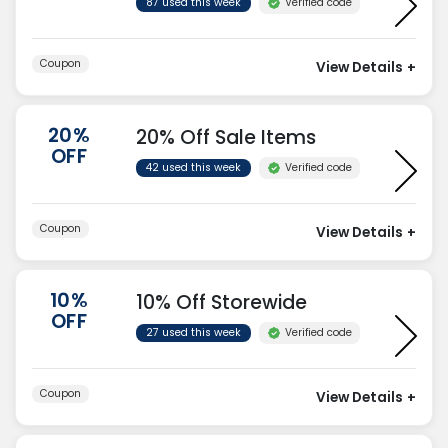
Verified code
87 used this week
Coupon
View Details
+
20%
20% Off Sale Items
OFF
Verified code
42 used this week
Coupon
View Details
+
10%
10% Off Storewide
OFF
Verified code
27 used this week
Coupon
View Details
+