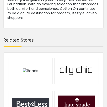
Foundation. With an evolving selection that embraces
both comfort and conscience, Cotton On continues
to be a go-to destination for modern, lifestyle-driven
shoppers.
Related Stores