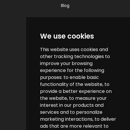
Blog
Quick Links
We use cookies
Contact us
This website uses cookies and
Help & FAQs
other tracking technologies to
How do we make money?
improve your browsing
experience for the following
Cashback FAQs
purposes:
to enable basic
functionality of the website
,
to
Customer Links
provide a better experience on
the website
,
to measure your
interest in our products and
About us
services and to personalize
Terms & Conditions
marketing interactions
,
to deliver
ads that are more relevant to
Privacy Policy