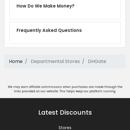
How Do We Make Money?
Frequently Asked Questions
Home
Departmental Stores
DHGate
We may earn affiliate commissions when purchases are made through the
links provided on our website. This helps keep our platform running.
Latest Discounts
Stores