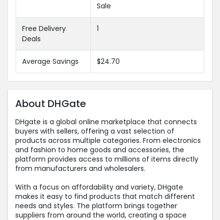
Sale
Free Delivery
1
Deals
Average Savings
$24.70
About DHGate
DHgate is a global online marketplace that connects
buyers with sellers, offering a vast selection of
products across multiple categories. From electronics
and fashion to home goods and accessories, the
platform provides access to millions of items directly
from manufacturers and wholesalers.
With a focus on affordability and variety, DHgate
makes it easy to find products that match different
needs and styles. The platform brings together
suppliers from around the world, creating a space