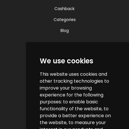
Cashback
Categories
Blog
Quick Links
We use cookies
Contact us
This website uses cookies and
Help & FAQs
other tracking technologies to
How do we make money?
improve your browsing
experience for the following
Cashback FAQs
purposes:
to enable basic
functionality of the website
,
to
Customer Links
provide a better experience on
the website
,
to measure your