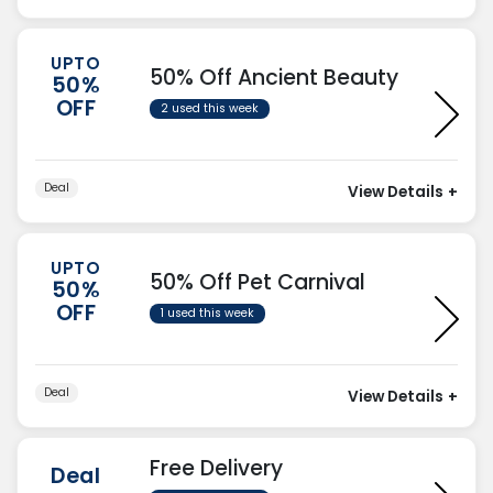
UPTO
50% Off Ancient Beauty
50%
OFF
2 used this week
Deal
View Details
+
UPTO
50% Off Pet Carnival
50%
OFF
1 used this week
Deal
View Details
+
Free Delivery
Deal