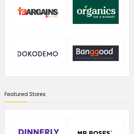
Featured Stores