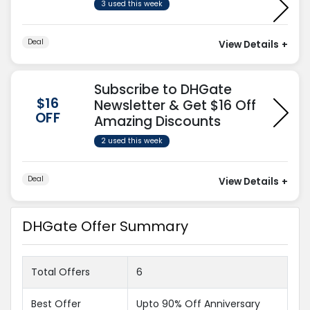
3 used this week
Deal
View Details
+
Subscribe to DHGate
$16
Newsletter & Get $16 Off
OFF
Amazing Discounts
2 used this week
Deal
View Details
+
DHGate Offer Summary
Total Offers
6
Best Offer
Upto 90% Off Anniversary