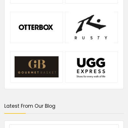
Latest From Our Blog