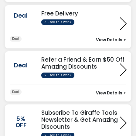
Free Delivery
Deal
3 used this week
Deal
View Details
+
Refer a Friend & Earn $50 Off
Deal
Amazing Discounts
2 used this week
Deal
View Details
+
Subscribe To Giraffe Tools
5%
Newsletter & Get Amazing
OFF
Discounts
2 used this week