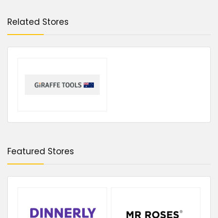
Related Stores
Featured Stores