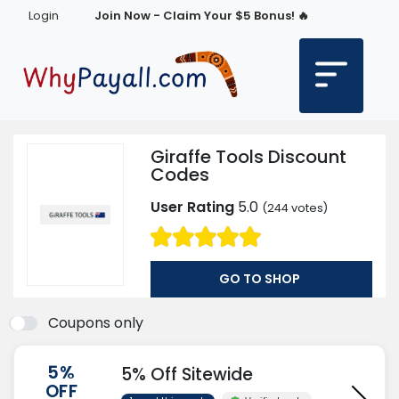
Login
Join Now - Claim Your $5 Bonus! 🔥
Giraffe Tools Discount
Codes
User Rating
5.0
(
244
votes)
GO TO SHOP
Coupons only
5%
5% Off Sitewide
OFF