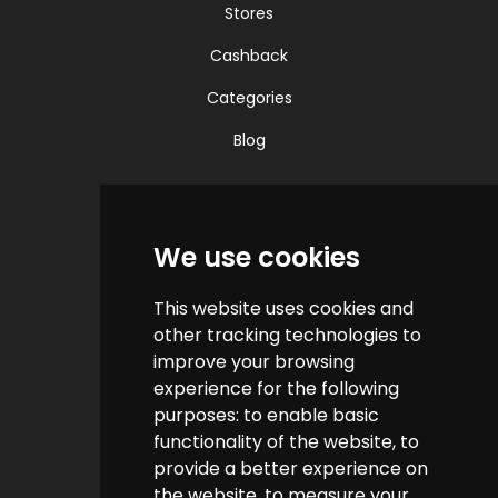
Stores
Cashback
Categories
Blog
Quick Links
We use cookies
Contact us
This website uses cookies and
Help & FAQs
other tracking technologies to
How do we make money?
improve your browsing
experience for the following
Cashback FAQs
purposes:
to enable basic
functionality of the website
,
to
Customer Links
provide a better experience on
the website
,
to measure your