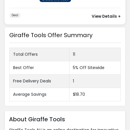
Deal
View Details
+
Giraffe Tools Offer Summary
Total Offers
11
Best Offer
5% Off Sitewide
Free Delivery Deals
1
Average Savings
$18.70
About Giraffe Tools