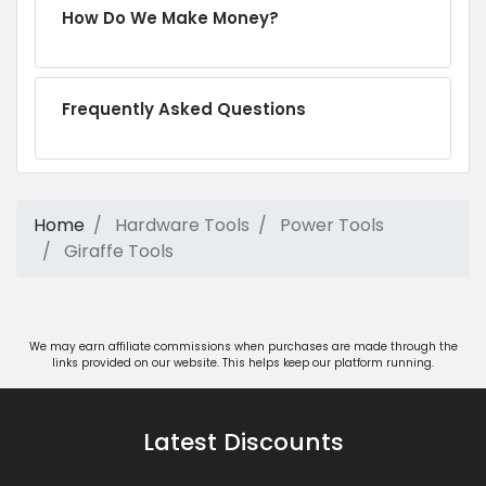
How Do We Make Money?
Frequently Asked Questions
Home
Hardware Tools
Power Tools
Giraffe Tools
We may earn affiliate commissions when purchases are made through the
links provided on our website. This helps keep our platform running.
Latest Discounts