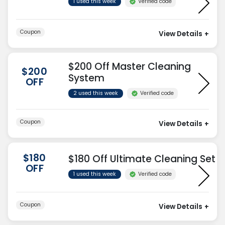
Verified code
1 used this week
Coupon
View Details
+
$200 Off Master Cleaning
$200
System
OFF
Verified code
2 used this week
Coupon
View Details
+
$180
$180 Off Ultimate Cleaning Set
OFF
Verified code
1 used this week
Coupon
View Details
+