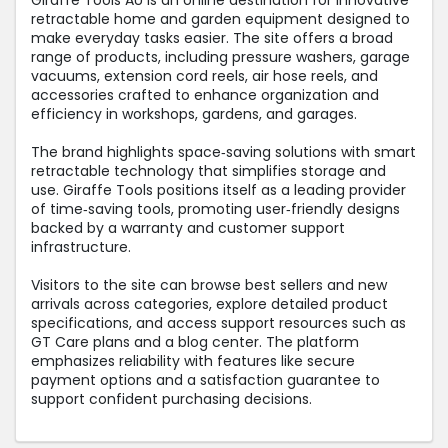
Giraffe Tools AU is an online destination for innovative
retractable home and garden equipment designed to
make everyday tasks easier. The site offers a broad
range of products, including pressure washers, garage
vacuums, extension cord reels, air hose reels, and
accessories crafted to enhance organization and
efficiency in workshops, gardens, and garages.
The brand highlights space‑saving solutions with smart
retractable technology that simplifies storage and
use. Giraffe Tools positions itself as a leading provider
of time‑saving tools, promoting user‑friendly designs
backed by a warranty and customer support
infrastructure.
Visitors to the site can browse best sellers and new
arrivals across categories, explore detailed product
specifications, and access support resources such as
GT Care plans and a blog center. The platform
emphasizes reliability with features like secure
payment options and a satisfaction guarantee to
support confident purchasing decisions.