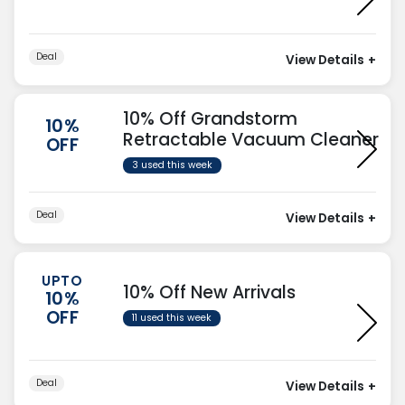
Deal
View Details
+
10% Off Grandstorm
10%
Retractable Vacuum Cleaner
OFF
3 used this week
Deal
View Details
+
UPTO
10% Off New Arrivals
10%
OFF
11 used this week
Deal
View Details
+