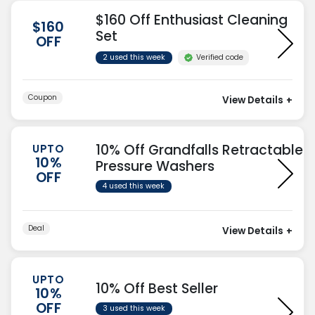
$160 Off Enthusiast Cleaning
$160
Set
OFF
Verified code
2 used this week
Coupon
View Details
+
10% Off Grandfalls Retractable
UPTO
10%
Pressure Washers
OFF
4 used this week
Deal
View Details
+
UPTO
10% Off Best Seller
10%
OFF
3 used this week