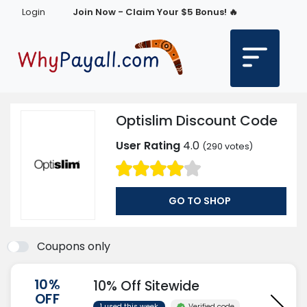
Login
Join Now - Claim Your $5 Bonus! 🔥
Optislim Discount Code
User Rating
4.0
(
290
votes)
GO TO SHOP
Coupons only
10%
10% Off Sitewide
OFF
Verified code
1 used this week