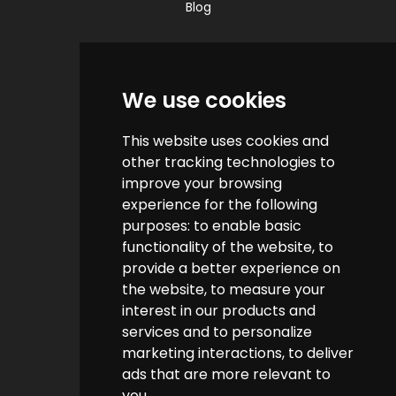
Blog
Quick Links
We use cookies
Contact us
This website uses cookies and
Help & FAQs
other tracking technologies to
How do we make money?
improve your browsing
experience for the following
Cashback FAQs
purposes:
to enable basic
functionality of the website
,
to
Customer Links
provide a better experience on
the website
,
to measure your
interest in our products and
About us
services and to personalize
Terms & Conditions
marketing interactions
,
to deliver
ads that are more relevant to
Privacy Policy
you
.