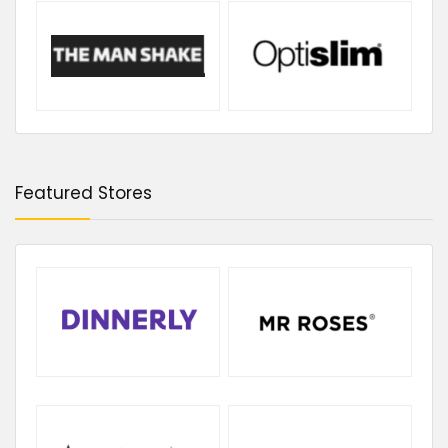
Featured Stores