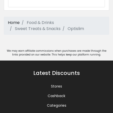
Home
Food & Drinks
Sweet Treats & Snacks
Optislim
We may earn affiliate commissions when purchases are made through the
links provided on our website. This helps keep our platform running.
Latest Discounts
Stores
Cashback
Categories