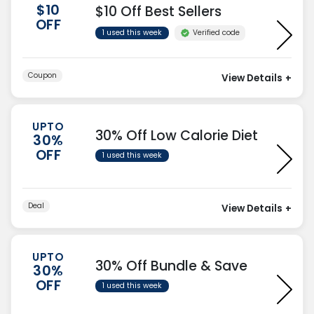
$10
$10 Off Best Sellers
OFF
Verified code
1 used this week
Coupon
View Details
+
UPTO
30% Off Low Calorie Diet
30%
OFF
1 used this week
Deal
View Details
+
UPTO
30% Off Bundle & Save
30%
OFF
1 used this week