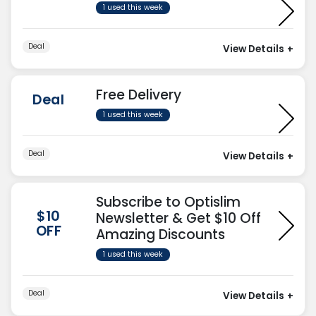
1 used this week
Deal
View Details
+
Free Delivery
Deal
1 used this week
Deal
View Details
+
Subscribe to Optislim
$10
Newsletter & Get $10 Off
OFF
Amazing Discounts
1 used this week
Deal
View Details
+