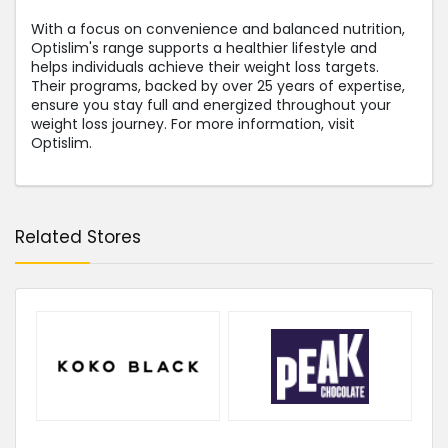
With a focus on convenience and balanced nutrition,
Optislim's range supports a healthier lifestyle and
helps individuals achieve their weight loss targets.
Their programs, backed by over 25 years of expertise,
ensure you stay full and energized throughout your
weight loss journey. For more information, visit
Optislim.
Related Stores