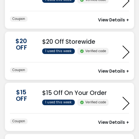
Coupon
View Details
+
$20
$20 Off Storewide
OFF
Verified code
1 used this week
Coupon
View Details
+
$15
$15 Off On Your Order
OFF
Verified code
1 used this week
Coupon
View Details
+