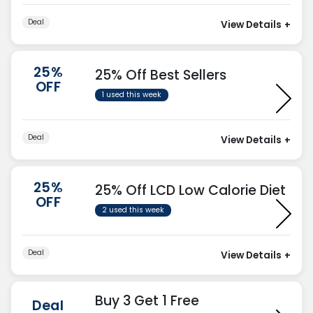
Deal
View Details
+
25%
25% Off Best Sellers
OFF
1 used this week
Deal
View Details
+
25%
25% Off LCD Low Calorie Diet
OFF
2 used this week
Deal
View Details
+
Buy 3 Get 1 Free
Deal