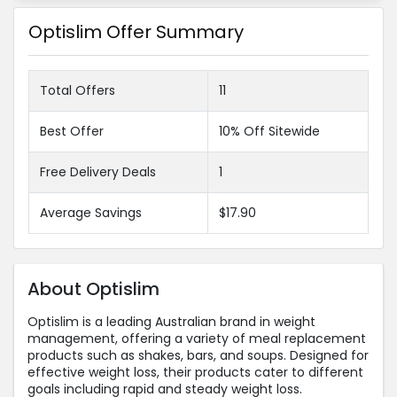
Optislim Offer Summary
Total Offers
11
Best Offer
10% Off Sitewide
Free Delivery Deals
1
Average Savings
$17.90
About Optislim
Optislim is a leading Australian brand in weight
management, offering a variety of meal replacement
products such as shakes, bars, and soups. Designed for
effective weight loss, their products cater to different
goals including rapid and steady weight loss.