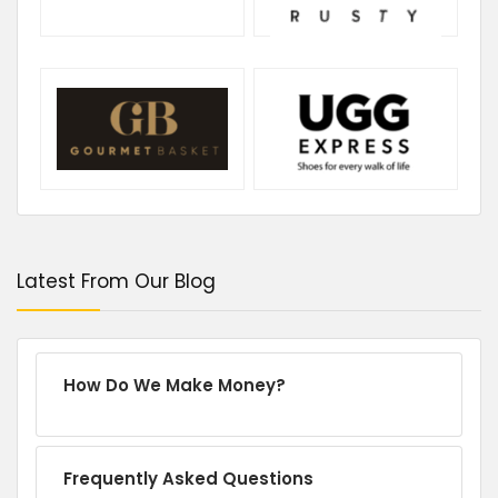
Latest From Our Blog
How Do We Make Money?
Frequently Asked Questions