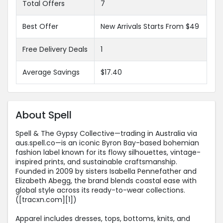
Total Offers
7
Best Offer
New Arrivals Starts From $49
Free Delivery Deals
1
Average Savings
$17.40
About Spell
Spell & The Gypsy Collective—trading in Australia via
aus.spell.co—is an iconic Byron Bay-based bohemian
fashion label known for its flowy silhouettes, vintage-
inspired prints, and sustainable craftsmanship.
Founded in 2009 by sisters Isabella Pennefather and
Elizabeth Abegg, the brand blends coastal ease with
global style across its ready-to-wear collections.
([tracxn.com][1])
Apparel includes dresses, tops, bottoms, knits, and