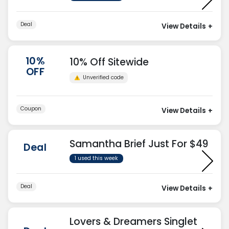
Deal
View Details
+
10%
10% Off Sitewide
OFF
Unverified code
Coupon
View Details
+
Samantha Brief Just For $49
Deal
1 used this week
Deal
View Details
+
Lovers & Dreamers Singlet