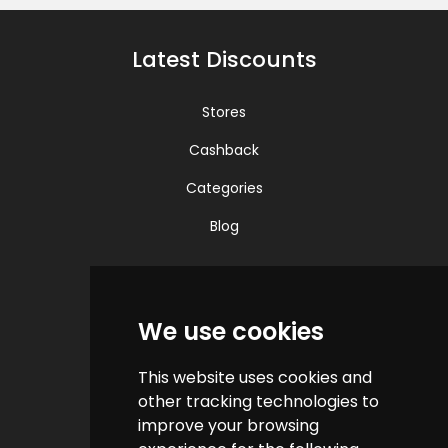
Latest Discounts
Stores
Cashback
Categories
Blog
Quick Links
We use cookies
Contact us
This website uses cookies and
Help & FAQs
other tracking technologies to
How do we make money?
improve your browsing