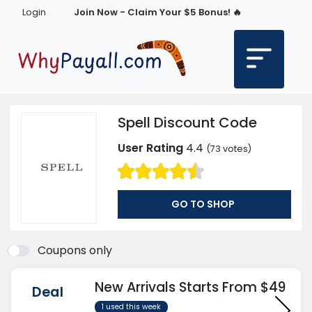
Login
Join Now - Claim Your $5 Bonus! 🔥
Spell Discount Code
User Rating
4.4
(
73
votes)
GO TO SHOP
Coupons only
New Arrivals Starts From $49
Deal
1 used this week