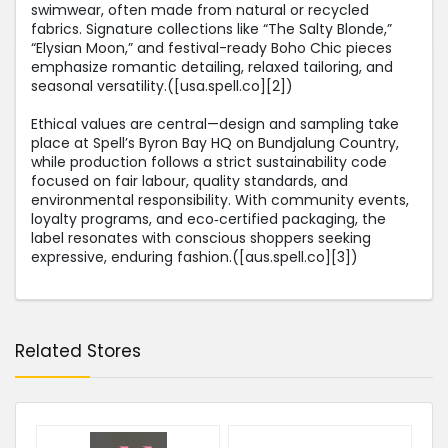
swimwear, often made from natural or recycled
fabrics. Signature collections like “The Salty Blonde,”
“Elysian Moon,” and festival-ready Boho Chic pieces
emphasize romantic detailing, relaxed tailoring, and
seasonal versatility.([usa.spell.co][2])
Ethical values are central—design and sampling take
place at Spell’s Byron Bay HQ on Bundjalung Country,
while production follows a strict sustainability code
focused on fair labour, quality standards, and
environmental responsibility. With community events,
loyalty programs, and eco‑certified packaging, the
label resonates with conscious shoppers seeking
expressive, enduring fashion.([aus.spell.co][3])
Related Stores