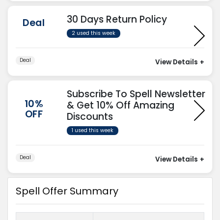
30 Days Return Policy
Deal
2 used this week
Deal
View Details
+
Subscribe To Spell Newsletter
10%
& Get 10% Off Amazing
OFF
Discounts
1 used this week
Deal
View Details
+
Spell Offer Summary