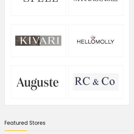
Featured Stores