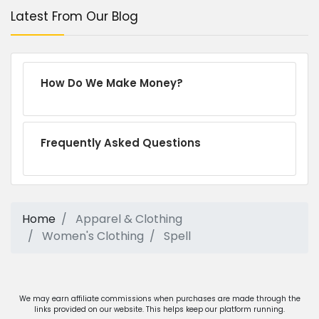
Latest From Our Blog
How Do We Make Money?
Frequently Asked Questions
Home
Apparel & Clothing
Women's Clothing
Spell
We may earn affiliate commissions when purchases are made through the
links provided on our website. This helps keep our platform running.