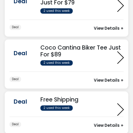
Deal
Just For $79
2 used this week
Deal
View Details
+
Coco Cantina Biker Tee Just
Deal
For $89
2 used this week
Deal
View Details
+
Free Shipping
Deal
2 used this week
Deal
View Details
+